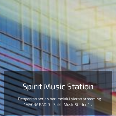
Spirit Music Station
... Dengarkan setiap hari melalui siaran streaming
"MAGNA RADIO - Spirit Music Station" ...