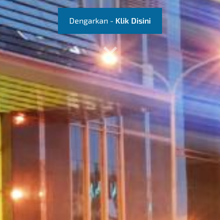
​Dengarkan -
Klik Disini