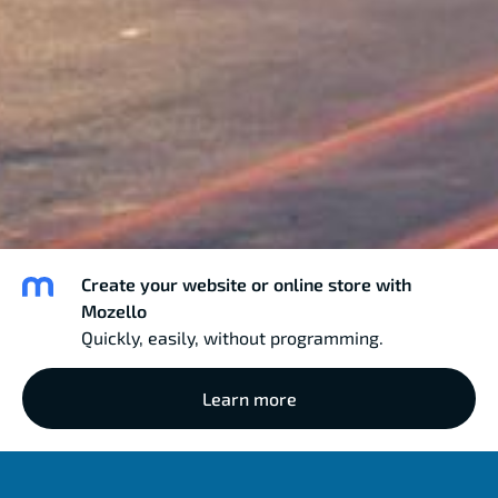
Create your website or online store with
Mozello
Quickly, easily, without programming.
Learn more
MAGNA RADIO